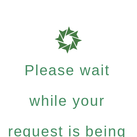
Please wait
while your
request is being