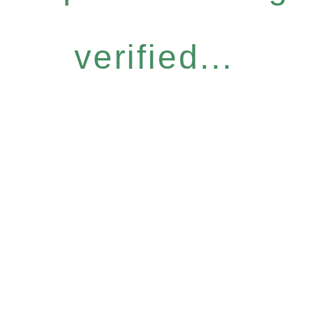
verified...