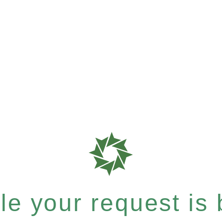
e your request is b