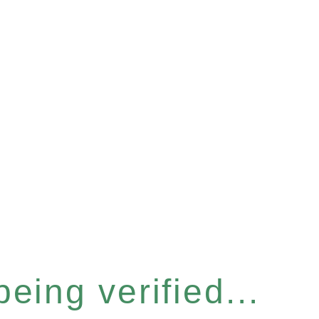
eing verified...