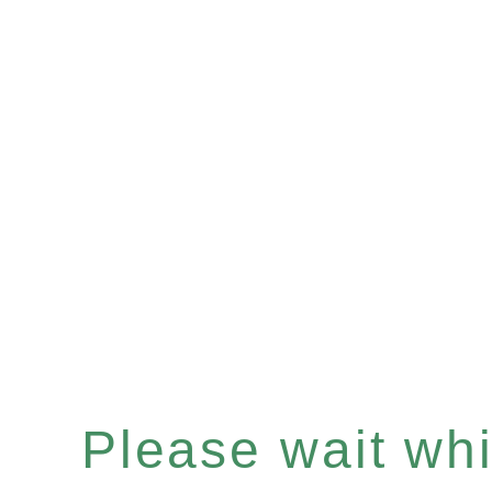
Please wait whil