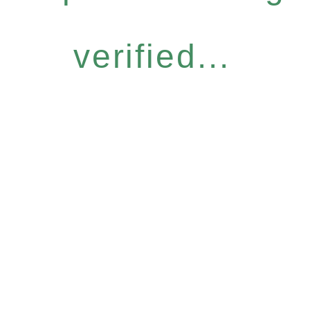
verified...