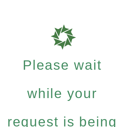
Please wait
while your
request is being