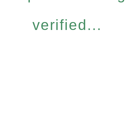
verified...