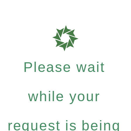
Please wait
while your
request is being