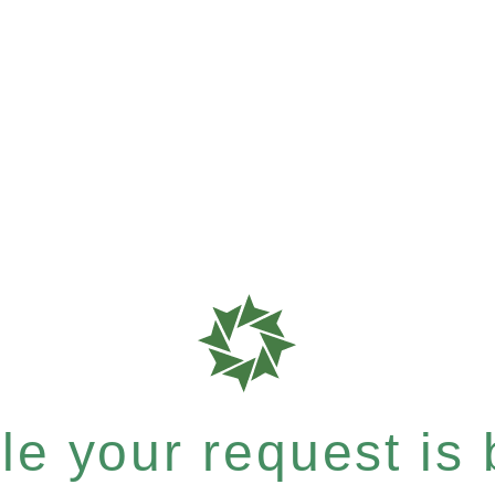
e your request is b