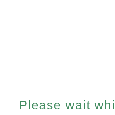
Please wait whil