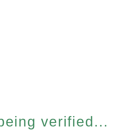
eing verified...