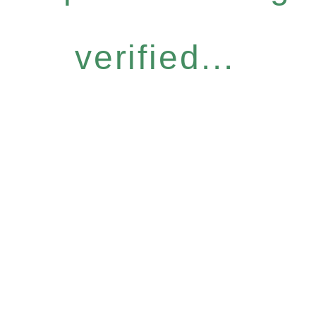
verified...