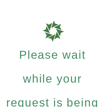
Please wait
while your
request is being