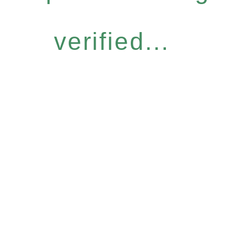
verified...