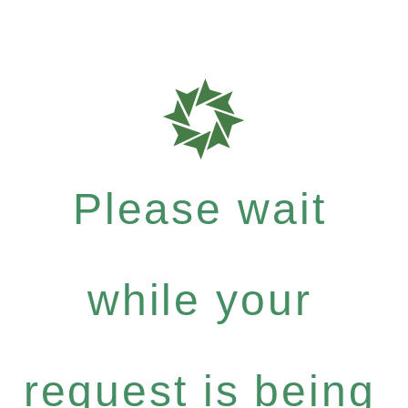
Please wait
while your
request is being