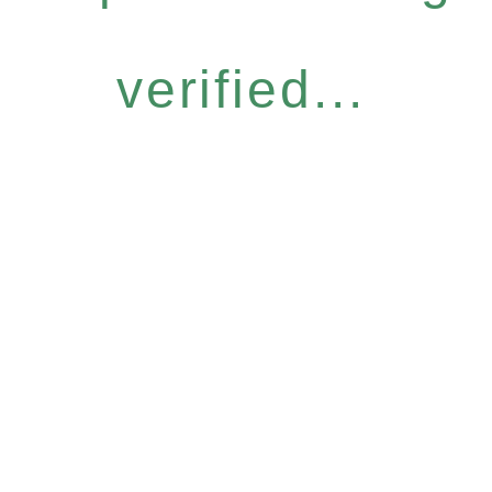
verified...