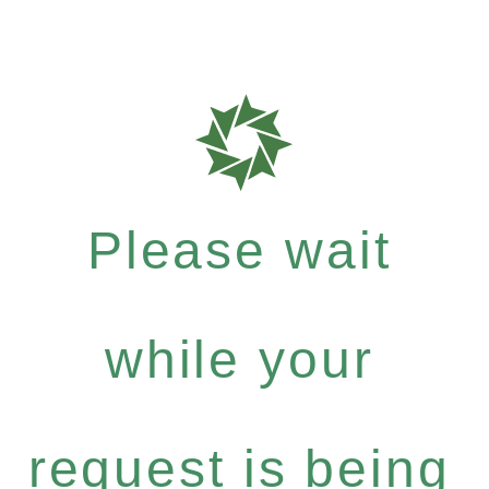
Please wait
while your
request is being