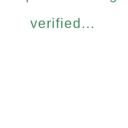
verified...