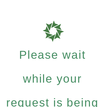
Please wait
while your
request is being